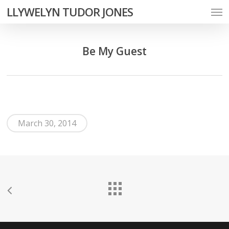
Men
Skip
LLYWELYN TUDOR JONES
to
main
Be My Guest
content
March 30, 2014